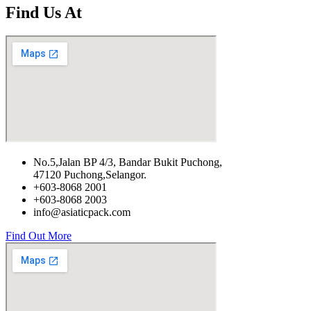
Find Us At
No.5,Jalan BP 4/3, Bandar Bukit Puchong,
47120 Puchong,Selangor.
+603-8068 2001
+603-8068 2003
info@asiaticpack.com
Find Out More