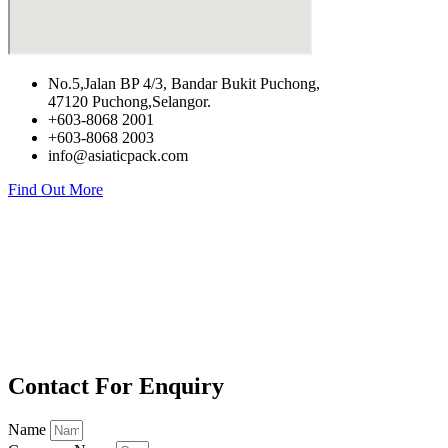
No.5,Jalan BP 4/3, Bandar Bukit Puchong,
47120 Puchong,Selangor.
+603-8068 2001
+603-8068 2003
info@asiaticpack.com
Find Out More
Contact For Enquiry
Name