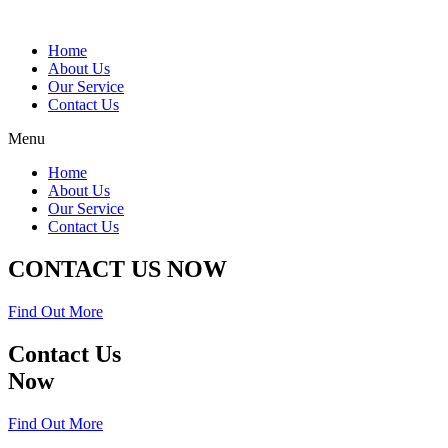
Home
About Us
Our Service
Contact Us
Menu
Home
About Us
Our Service
Contact Us
CONTACT US NOW
Find Out More
Contact Us
Now
Find Out More