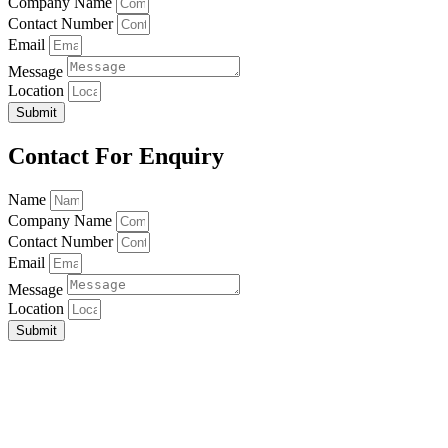
Company Name
Contact Number
Email
Message
Location
Submit
Contact For Enquiry
Name
Company Name
Contact Number
Email
Message
Location
Submit
Home
About Us
Our Service
Contact Us
Address:
Office & Factory
No.5, Jalan BP 4/3,