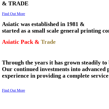
& TRADE
Find Out More
Asiatic was established in 1981 &
started as a small scale general printing 
Asiatic Pack &
Trade
Through the years it has grown steadily to
Our continued investments into advanced p
experience in providing a complete service
Find Out More