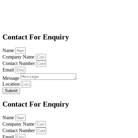
Contact For Enquiry
Name
Company Name
Contact Number
Email
Message
Location
Submit
Contact For Enquiry
Name
Company Name
Contact Number
Email