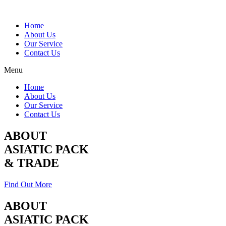
Home
About Us
Our Service
Contact Us
Menu
Home
About Us
Our Service
Contact Us
ABOUT
ASIATIC PACK
& TRADE
Find Out More
ABOUT
ASIATIC PACK