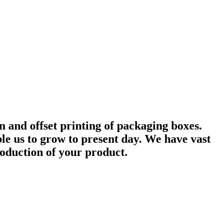
 and offset printing of packaging boxes.
e us to grow to present day. We have vast
roduction of your product.