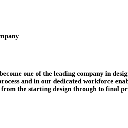
company
 become one of the leading company in design
rocess and in our dedicated workforce enabl
 from the starting design through to final p